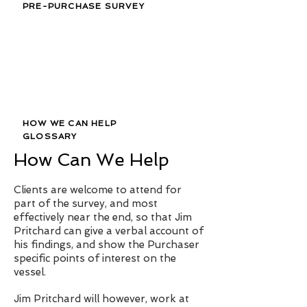
PRE-PURCHASE SURVEY
HOW WE CAN HELP
GLOSSARY
How Can We Help
Clients are welcome to attend for
part of the survey, and most
effectively near the end, so that Jim
Pritchard can give a verbal account of
his findings, and show the Purchaser
specific points of interest on the
vessel.
Jim Pritchard will however, work at