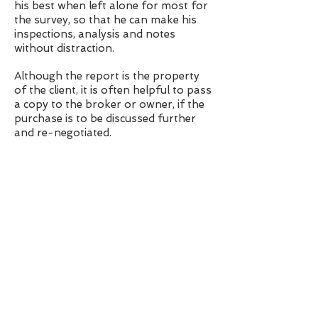
his best when left alone for most for
the survey, so that he can make his
inspections, analysis and notes
without distraction.
Although the report is the property
of the client, it is often helpful to pass
a copy to the broker or owner, if the
purchase is to be discussed further
and re-negotiated.
It is useful for Jim Pritchard to be
made aware of the offer price, so that
he can make recommendations that
relate to the purchase, in respect of
how the boat is priced.