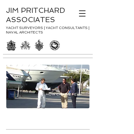
JIM PRITCHARD
ASSOCIATES
YACHT SURVEYORS | YACHT CONSULTANTS |
NAVAL ARCHITECTS
HOW CAN WE HELP