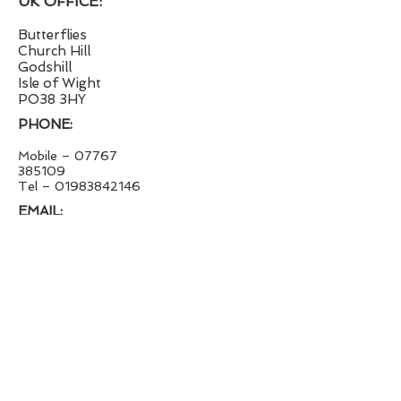
UK OFFICE:
Butterflies
Church Hill
Godshill
Isle of Wight
PO38 3HY
PHONE:
Mobile –
07767
385109
Tel – 01983842146
EMAIL:
survey@jimpritchard.co.uk
WEBSITE:
jimpritchard.co.uk