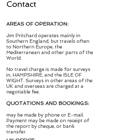
Contact
AREAS OF OPERATION:
Jim Pritchard operates mainly in
Southern England, but travels often
to Northern Europe, the
Mediterranean and other parts of the
World.
No travel charge is made for surveys
in, HAMPSHIRE, and the ISLE OF
WIGHT. Surveys in other areas of the
UK and overseas are charged at a
negotiable fee.
QUOTATIONS AND BOOKINGS:
may be made by phone or E-mail.
Payment may be made on receipt of
the report by cheque, or bank
transfer.