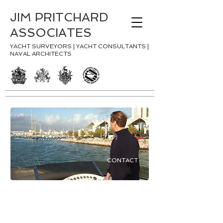
JIM PRITCHARD
ASSOCIATES
YACHT SURVEYORS | YACHT CONSULTANTS |
NAVAL ARCHITECTS
CONTACT